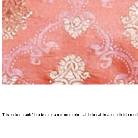
This opulent peach fabric features a gold geometric seal design within a pure silk light peach