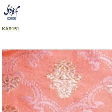
KAR151