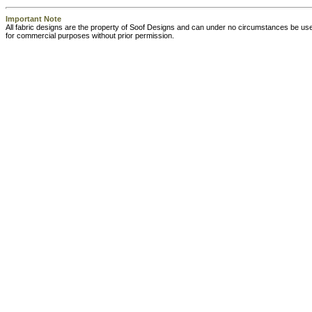
Important Note
All fabric designs are the property of Soof Designs and can under no circumstances be us
for commercial purposes without prior permission.